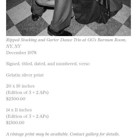
Ripped Stocking and Garter Dance Trio at GG’s Barnum Room,
NY, NY
December 1978
Signed, titled, dated, and numbered, verso
Gelatin silver print
20 x 16 inches
(Edition of 5 + 2 APs)
$2500.00
14 x 11 inches
(Edition of 5 + 2 APs)
$1500.00
A vintage print may be available. Contact gallery for details.