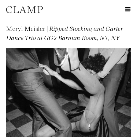
Meryl Meisler |
Ripped Stocking and Garter
Dance Trio at GG’s Barnum Room, NY, NY