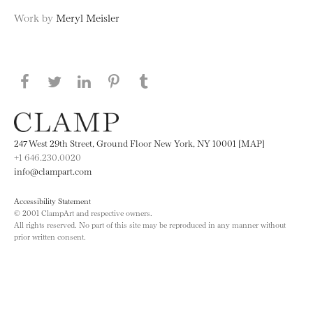
Work by
Meryl Meisler
Share this page on Facebook
Share this page on Twitter
Share this page on LinkedIN
Share this page on Pinterest
Share this page on
Tumblr
247 West 29th Street, Ground Floor New York, NY 10001 [MAP]
+1 646.230.0020
info@clampart.com
Accessibility Statement
© 2001 ClampArt and respective owners.
All rights reserved. No part of this site may be reproduced in any manner without
prior written consent.