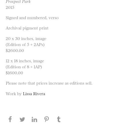
Prospect Park
2015
Signed and numbered, verso
Archival pigment print
20 x 30 inches, image
(Edition of 5 + 2APs)
$2600.00
12 x 18 inches, image
(Edition of 8 + 1AP)
$1600.00
Please note that prices increase as editions sell.
Work by
Lissa Rivera
Share this page on Facebook
Share this page on Twitter
Share this page on LinkedIN
Share this page on Pinterest
Share this page on
Tumblr