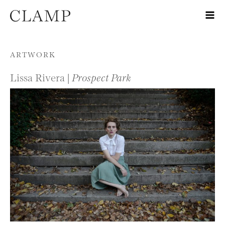
Skip to content
ARTWORK
Lissa Rivera |
Prospect Park