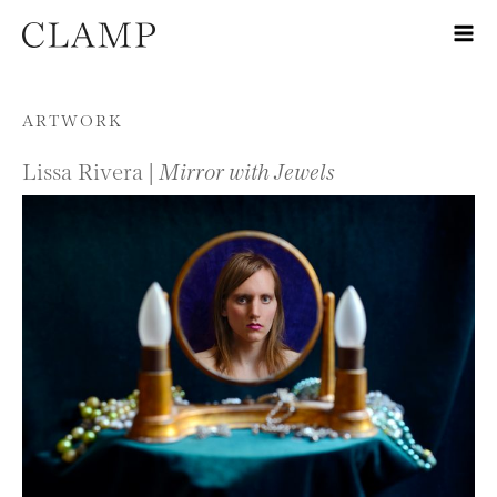
Skip to content
ARTWORK
Lissa Rivera |
Mirror with Jewels