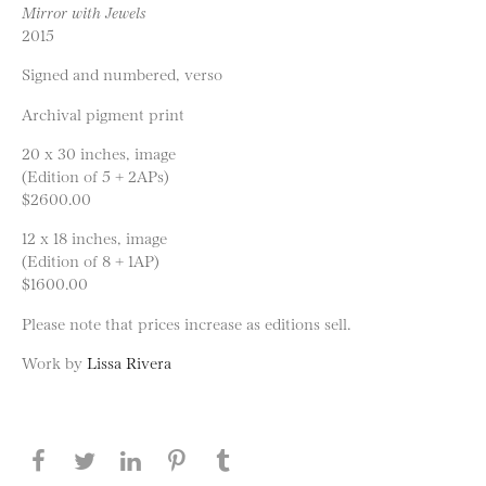
Mirror with Jewels
2015
Signed and numbered, verso
Archival pigment print
20 x 30 inches, image
(Edition of 5 + 2APs)
$2600.00
12 x 18 inches, image
(Edition of 8 + 1AP)
$1600.00
Please note that prices increase as editions sell.
Work by
Lissa Rivera
Share this page on Facebook
Share this page on Twitter
Share this page on LinkedIN
Share this page on Pinterest
Share this page on