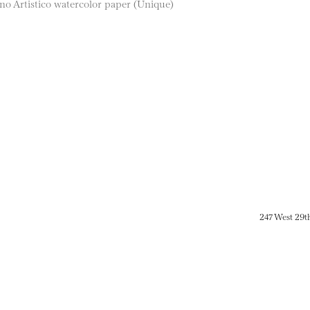
o Artistico watercolor paper (Unique)
247 West 29