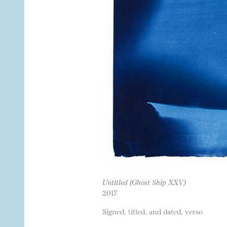
Untitled (Ghost Ship XXV)
2017
Signed, titled, and dated, verso