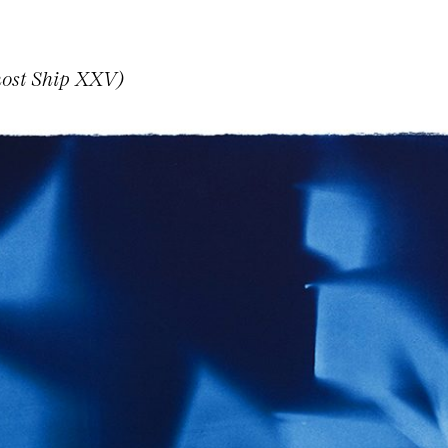
host Ship XXV)