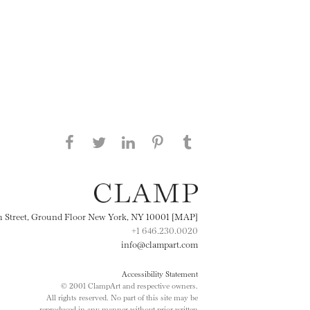
Share this page on Facebook
Share this page on Twitter
Share this page on
Share this page on
Share this page
on Tumblr
LinkedIN
Pinterest
th Street, Ground Floor New York, NY 10001 [MAP]
+1 646.230.0020
info@clampart.com
Accessibility Statement
© 2001 ClampArt and respective owners.
All rights reserved. No part of this site may be
reproduced in any manner without prior written