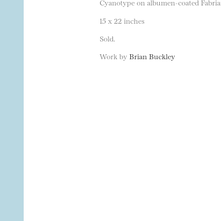
Cyanotype on albumen-coated Fabrian
15 x 22 inches
Sold.
Work by
Brian Buckley