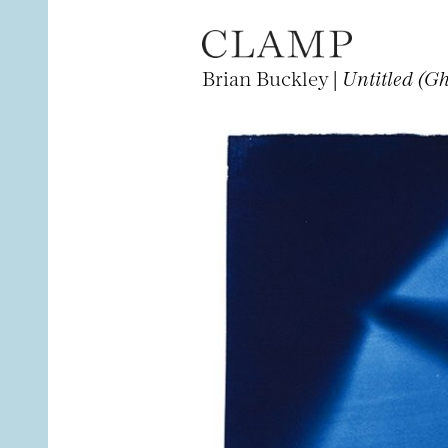
Brian Buckley |
Untitled (G