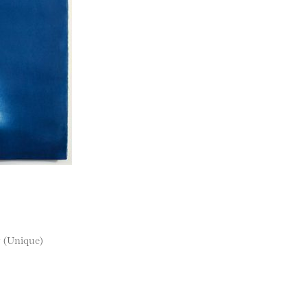
r (Unique)