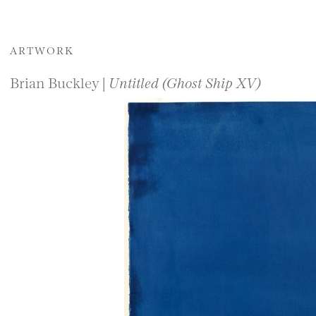
ARTWORK
Brian Buckley |
Untitled (Ghost Ship XV)