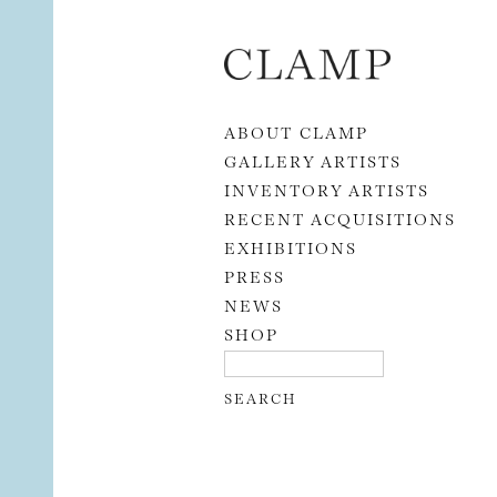
Skip to content
ABOUT CLAMP
GALLERY ARTISTS
INVENTORY ARTISTS
RECENT ACQUISITIONS
EXHIBITIONS
PRESS
NEWS
SHOP