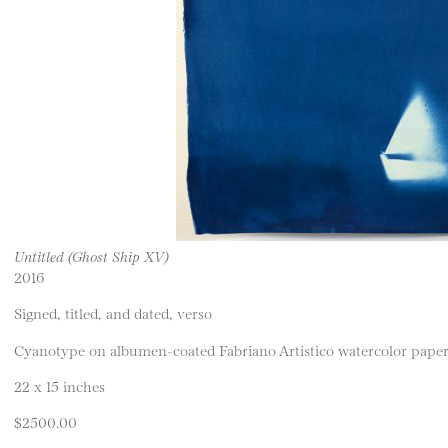
Untitled (Ghost Ship XV)
2016
Signed, titled, and dated, verso
Cyanotype on albumen-coated Fabriano Artistico watercolor pape
22 x 15 inches
$2500.00