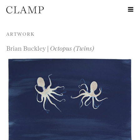
Skip to content
ARTWORK
Brian Buckley |
Octopus (Twins)