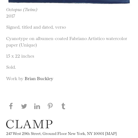
Octopus (Twins)
2017
Signed, titled and dated, verso
Cyanotype on albumen-coated Fabriano Artistico watercolor
paper (Unique)
15 x 22 inches
Sold.
Work by
Brian Buckley
Share this page on Facebook
Share this page on Twitter
Share this page on LinkedIN
Share this page on Pinterest
Share this page on
Tumblr
247 West 29th Street, Ground Floor New York, NY 10001 [MAP]