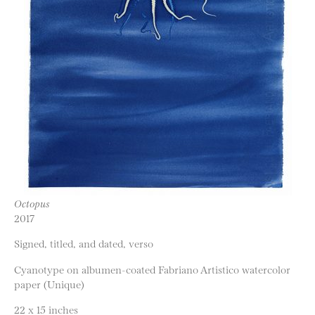
Octopus
2017
Signed, titled, and dated, verso
Cyanotype on albumen-coated Fabriano Artistico watercolor
paper (Unique)
22 x 15 inches