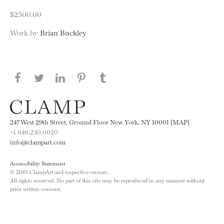
$2500.00
Work by
Brian Buckley
Share this page on Facebook
Share this page on Twitter
Share this page on LinkedIN
Share this page on Pinterest
Share this page on
Tumblr
247 West 29th Street, Ground Floor New York, NY 10001 [MAP]
+1 646.230.0020
info@clampart.com
Accessibility Statement
© 2001 ClampArt and respective owners.
All rights reserved. No part of this site may be reproduced in any manner without
prior written consent.