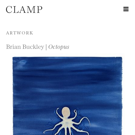
Skip to content
ARTWORK
Brian Buckley |
Octopus