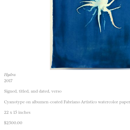
Hydra
2017
Signed, titled, and dated, verso
Cyanotype on albumen-coated Fabriano Artistico watercolor pape
22 x 15 inches
$2500.00