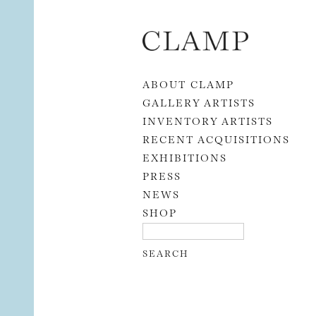
Skip to content
ABOUT CLAMP
GALLERY ARTISTS
INVENTORY ARTISTS
RECENT ACQUISITIONS
EXHIBITIONS
PRESS
NEWS
SHOP