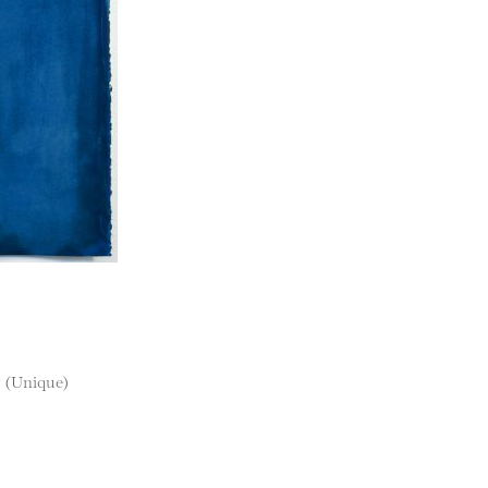
r (Unique)