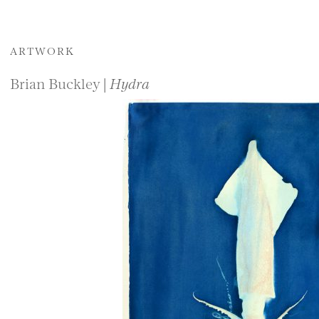
ARTWORK
Brian Buckley |
Hydra