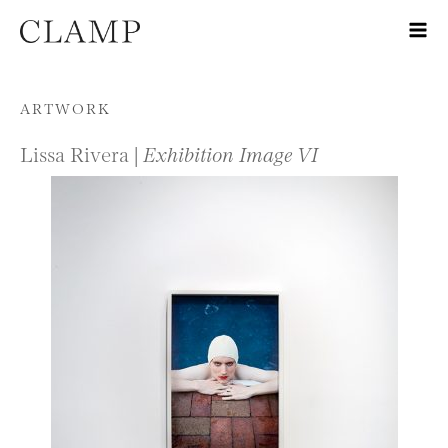
Skip to content
ARTWORK
Lissa Rivera |
Exhibition Image VI