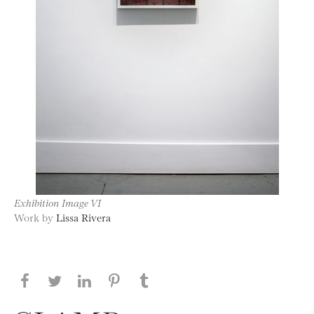
Exhibition Image VI
Work by
Lissa Rivera
Share this page on Facebook
Share this page on Twitter
Share this page on LinkedIN
Share this page on Pinterest
Share this page on
Tumblr