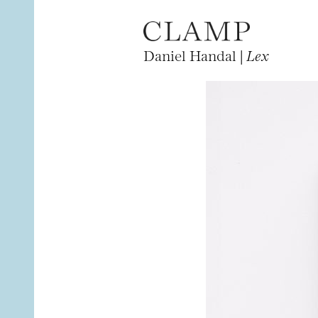
Daniel Handal |
Lex