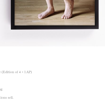
 (Edition of 4 + 1 AP)
ng
ions sell.