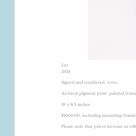
Lex
2014
Signed and numbered, verso
Archival pigment print, painted frame
19 x 8.5 inches
$1600.00, including mounting/frami
Please note that prices increase as edit