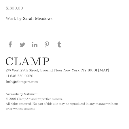
$1800.00
Work by
Sarah Meadows
Share this page on Facebook
Share this page on Twitter
Share this page on LinkedIN
Share this page on Pinterest
Share this page on
Tumblr
247 West 29th Street, Ground Floor New York, NY 10001 [MAP]
+1 646.230.0020
info@clampart.com
Accessibility Statement
© 2001 ClampArt and respective owners.
All rights reserved. No part of this site may be reproduced in any manner without
prior written consent.