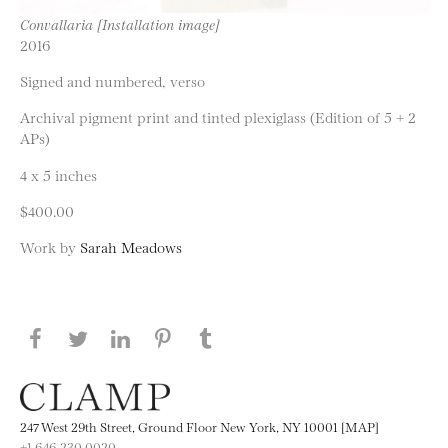
Convallaria [Installation image]
2016
Signed and numbered, verso
Archival pigment print and tinted plexiglass (Edition of 5 + 2
APs)
4 x 5 inches
$400.00
Work by
Sarah Meadows
Share this page on Facebook
Share this page on Twitter
Share this page on LinkedIN
Share this page on Pinterest
Share this page on
Tumblr
247 West 29th Street, Ground Floor New York, NY 10001 [MAP]
+1 646.230.0020