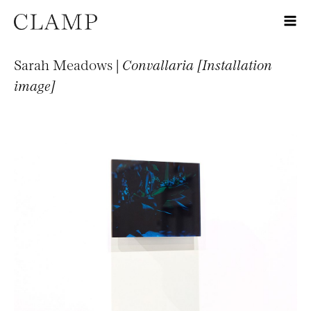
Sarah Meadows |
Convallaria [Installation
image]