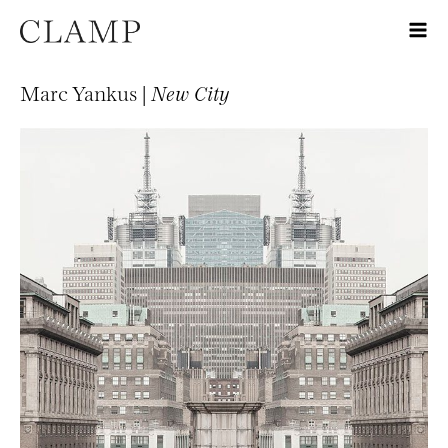
Marc Yankus |
New City