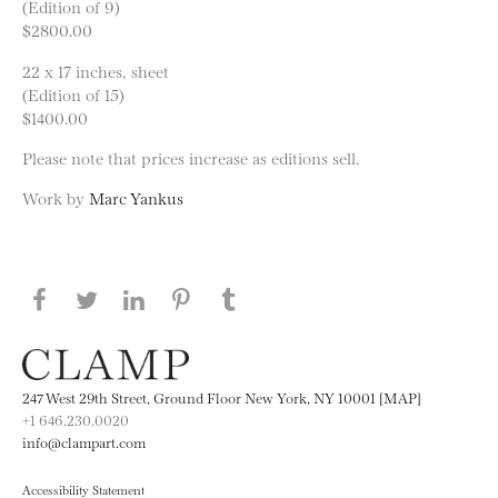
(Edition of 9)
$2800.00
22 x 17 inches, sheet
(Edition of 15)
$1400.00
Please note that prices increase as editions sell.
Work by
Marc Yankus
Share this page on Facebook
Share this page on Twitter
Share this page on LinkedIN
Share this page on Pinterest
Share this page on
Tumblr
247 West 29th Street, Ground Floor New York, NY 10001 [MAP]
+1 646.230.0020
info@clampart.com
Accessibility Statement