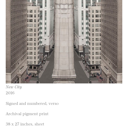
New City
2016
Signed and numbered, verso
Archival pigment print
38 x 27 inches, sheet