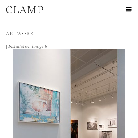
Skip to content
ARTWORK
|
Installation Image 8