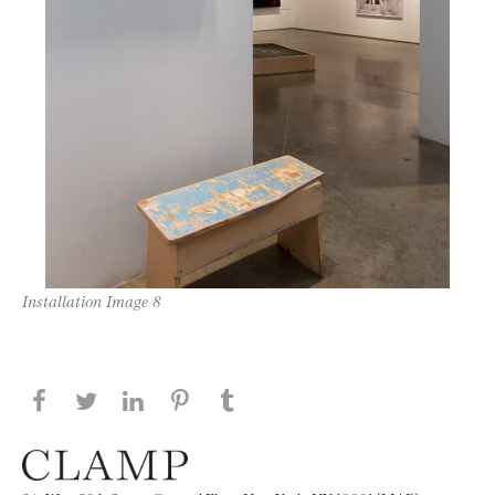
Installation Image 8
Share this page on Facebook
Share this page on Twitter
Share this page on LinkedIN
Share this page on Pinterest
Share this page on
Tumblr