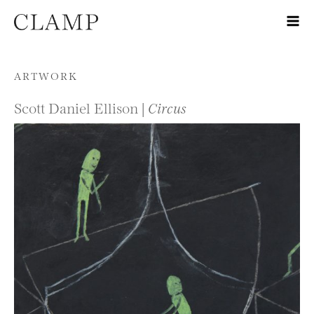
Skip to content
ARTWORK
Scott Daniel Ellison |
Circus