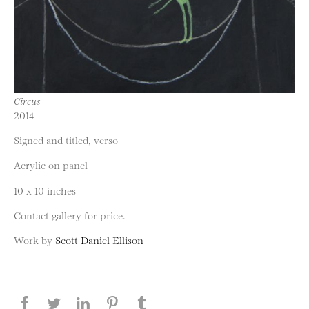
Circus
2014
Signed and titled, verso
Acrylic on panel
10 x 10 inches
Contact gallery for price.
Work by
Scott Daniel Ellison
Share this page on Facebook
Share this page on Twitter
Share this page on LinkedIN
Share this page on Pinterest
Share this page on