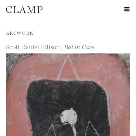
Skip to content
ARTWORK
Scott Daniel Ellison |
Bat in Cave