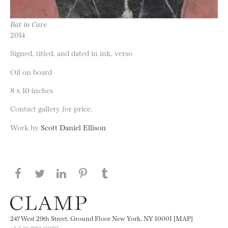
Bat in Cave
2014
Signed, titled, and dated in ink, verso
Oil on board
8 x 10 inches
Contact gallery for price.
Work by
Scott Daniel Ellison
Share this page on Facebook
Share this page on Twitter
Share this page on LinkedIN
Share this page on Pinterest
Share this page on
Tumblr
247 West 29th Street, Ground Floor New York, NY 10001 [MAP]