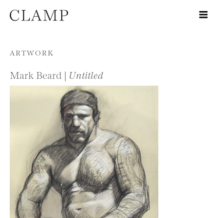
Skip to content
ARTWORK
Mark Beard |
Untitled