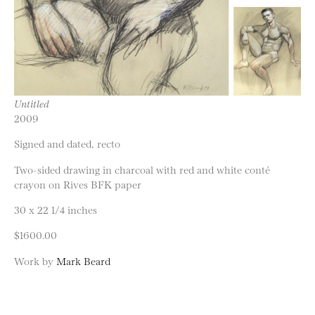
Untitled
2009
Signed and dated, recto
Two-sided drawing in charcoal with red and white conté
crayon on Rives BFK paper
30 x 22 1/4 inches
$1600.00
Work by
Mark Beard