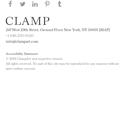
Share this page on Facebook
Share this page on Twitter
Share this page on LinkedIN
Share this page on Pinterest
Share this page on
Tumblr
247 West 29th Street, Ground Floor New York, NY 10001 [MAP]
+1 646.230.0020
info@clampart.com
Accessibility Statement
© 2001 ClampArt and respective owners.
All rights reserved. No part of this site may be reproduced in any manner without
prior written consent.