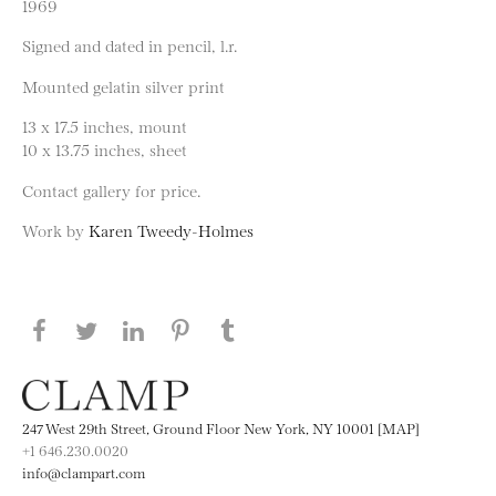
1969
Signed and dated in pencil, l.r.
Mounted gelatin silver print
13 x 17.5 inches, mount
10 x 13.75 inches, sheet
Contact gallery for price.
Work by
Karen Tweedy-Holmes
Share this page on Facebook
Share this page on Twitter
Share this page on LinkedIN
Share this page on Pinterest
Share this page on
Tumblr
247 West 29th Street, Ground Floor New York, NY 10001 [MAP]
+1 646.230.0020
info@clampart.com