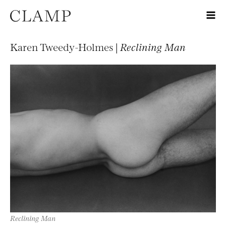
Karen Tweedy-Holmes |
Reclining Man
Reclining Man