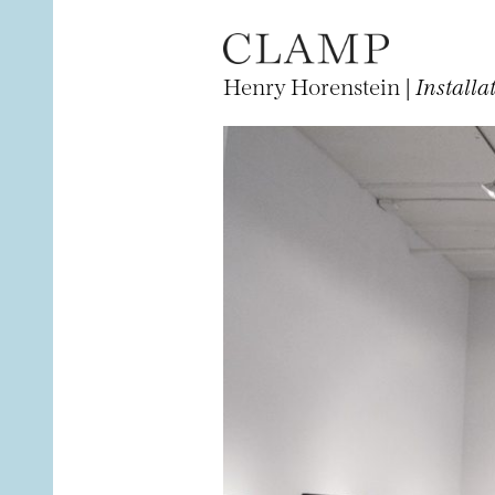
Henry Horenstein |
Installa