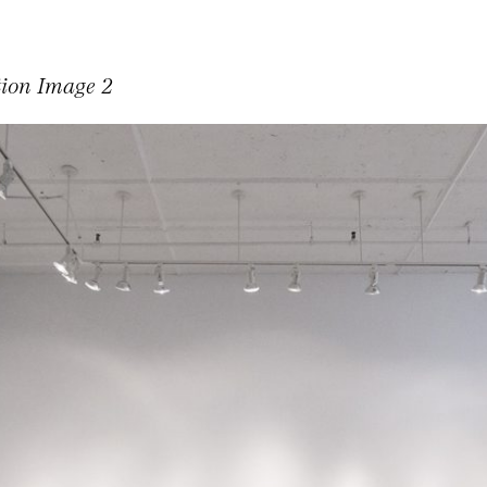
tion Image 2