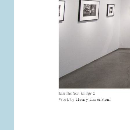
Installation Image 2
Work by
Henry Horenstein