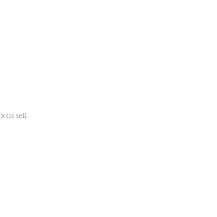
ions sell.