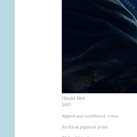
Glacial Melt
2015
Signed and numbered, verso
Archival pigment print