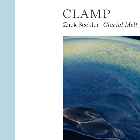
Zack Seckler |
Glacial Melt