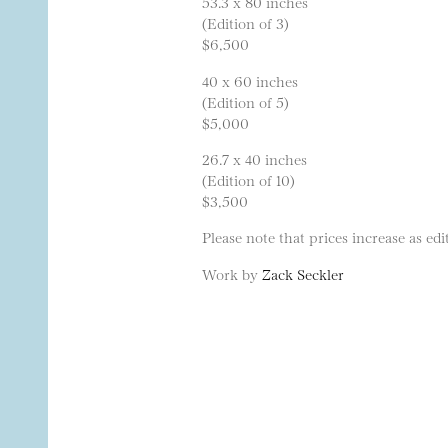
53.3 x 80 inches
(Edition of 3)
$6,500
40 x 60 inches
(Edition of 5)
$5,000
26.7 x 40 inches
(Edition of 10)
$3,500
Please note that prices increase as edit
Work by
Zack Seckler