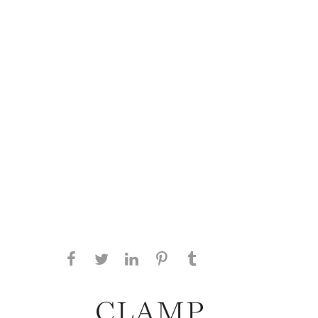
Share this page on Facebook
Share this page on Twitter
Share this page on
Share this page on
Share this page
on Tumblr
LinkedIN
Pinterest