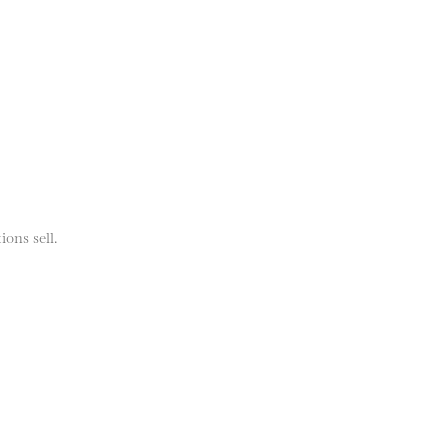
ions sell.