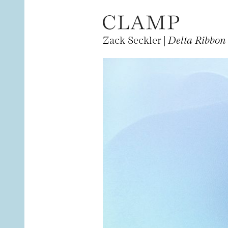
Zack Seckler |
Delta Ribbon