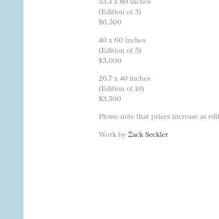
53.3 x 80 inches
(Edition of 3)
$6,500
40 x 60 inches
(Edition of 5)
$5,000
26.7 x 40 inches
(Edition of 10)
$3,500
Please note that prices increase as edit
Work by
Zack Seckler