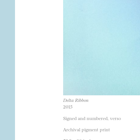
Delta Ribbon
2015
Signed and numbered, verso
Archival pigment print