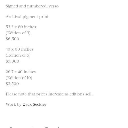
Signed and numbered, verso
Archival pigment print
53.3 x 80 inches
(Edition of 3)
$6,500
40 x 60 inches
(Edition of 5)
$5,000
26.7 x 40 inches
(Edition of 10)
$3,500
Please note that prices increase as editions sell.
Work by
Zack Seckler