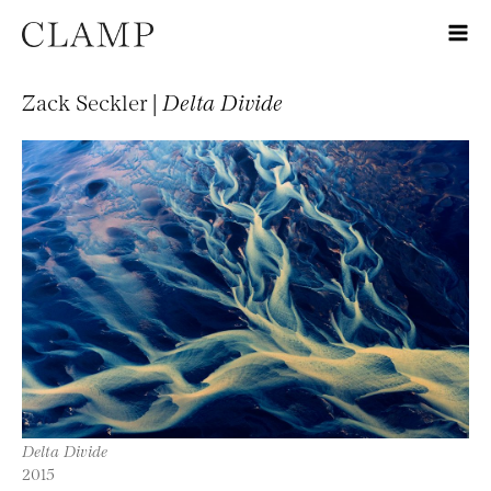
Zack Seckler |
Delta Divide
Delta Divide
2015