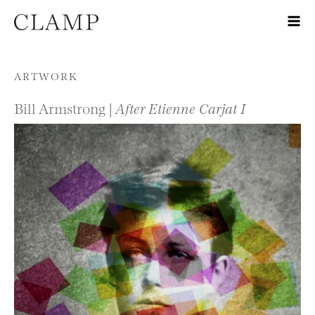
Skip to content
ARTWORK
Bill Armstrong |
After Etienne Carjat I