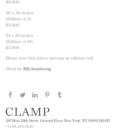
$9,000
36 x 30 inches
(Edition of 5)
$5,000
24 x 20 inches
(Edition of 10)
$3,000
Please note that prices increase as editions sell.
Work by
Bill Armstrong
Share this page on Facebook
Share this page on Twitter
Share this page on LinkedIN
Share this page on Pinterest
Share this page on
Tumblr
247 West 29th Street, Ground Floor New York, NY 10001 [MAP]
+1 646.230.0020