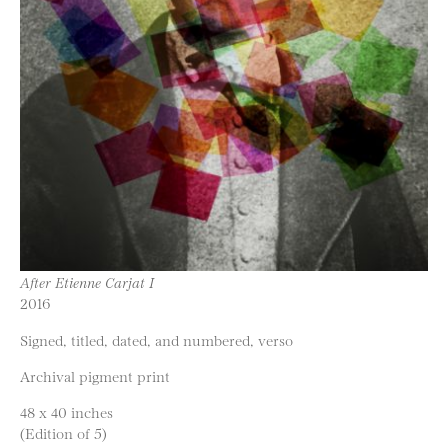
After Etienne Carjat I
2016
Signed, titled, dated, and numbered, verso
Archival pigment print
48 x 40 inches
(Edition of 5)