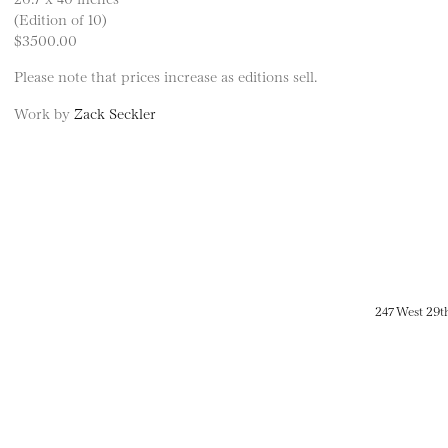
(Edition of 10)
$3500.00
Please note that prices increase as editions sell.
Work by
Zack Seckler
247 West 29