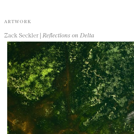
ARTWORK
Zack Seckler |
Reflections on Delta