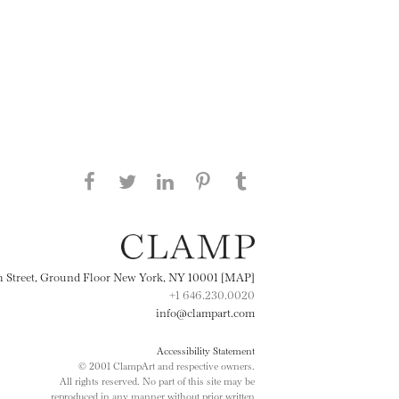
Share this page on Facebook
Share this page on Twitter
Share this page on
Share this page on
Share this page
on Tumblr
LinkedIN
Pinterest
th Street, Ground Floor New York, NY 10001 [MAP]
+1 646.230.0020
info@clampart.com
Accessibility Statement
© 2001 ClampArt and respective owners.
All rights reserved. No part of this site may be
reproduced in any manner without prior written