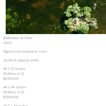
Reflections on Delta
2009
Signed and numbered, verso
Archival pigment print
48 x 72 inches
(Edition of 3)
$6500.00
40 x 60 inches
(Edition of 5)
$5000.00
26.7 x 40 inches