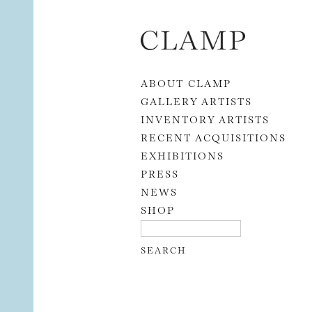
Skip to content
ABOUT CLAMP
GALLERY ARTISTS
INVENTORY ARTISTS
RECENT ACQUISITIONS
EXHIBITIONS
PRESS
NEWS
SHOP