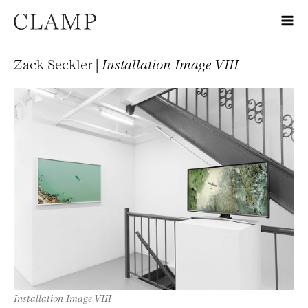
Zack Seckler |
Installation Image VIII
Installation Image VIII