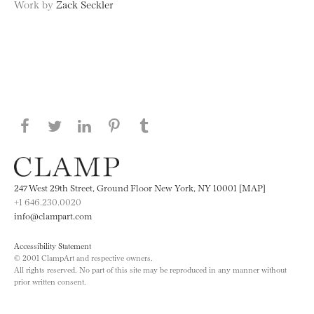
Work by
Zack Seckler
Share this page on Facebook
Share this page on Twitter
Share this page on LinkedIN
Share this page on Pinterest
Share this page on
Tumblr
247 West 29th Street, Ground Floor New York, NY 10001 [MAP]
+1 646.230.0020
info@clampart.com
Accessibility Statement
© 2001 ClampArt and respective owners.
All rights reserved. No part of this site may be reproduced in any manner without
prior written consent.