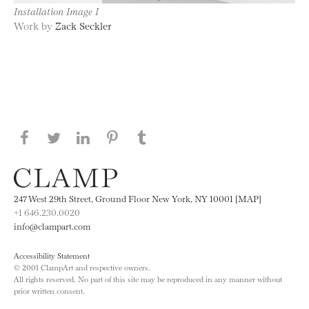
Installation Image I
Work by
Zack Seckler
Share this page on Facebook
Share this page on Twitter
Share this page on LinkedIN
Share this page on Pinterest
Share this page on
Tumblr
247 West 29th Street, Ground Floor New York, NY 10001 [MAP]
+1 646.230.0020
info@clampart.com
Accessibility Statement
© 2001 ClampArt and respective owners.
All rights reserved. No part of this site may be reproduced in any manner without
prior written consent.