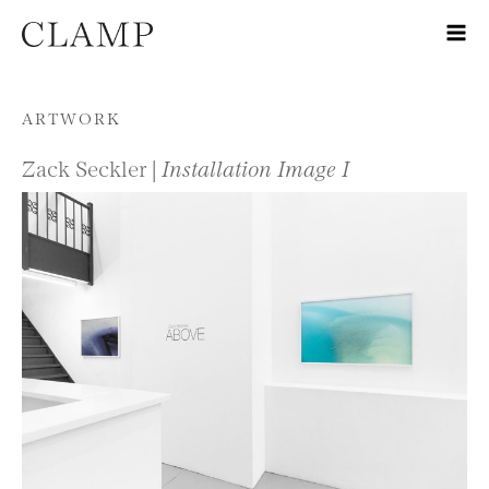
Skip to content
ARTWORK
Zack Seckler |
Installation Image I