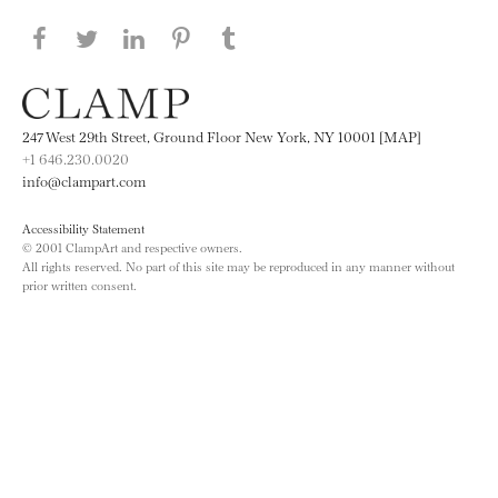
Share this page on Facebook
Share this page on Twitter
Share this page on LinkedIN
Share this page on Pinterest
Share this page on
Tumblr
247 West 29th Street, Ground Floor New York, NY 10001 [MAP]
+1 646.230.0020
info@clampart.com
Accessibility Statement
© 2001 ClampArt and respective owners.
All rights reserved. No part of this site may be reproduced in any manner without
prior written consent.