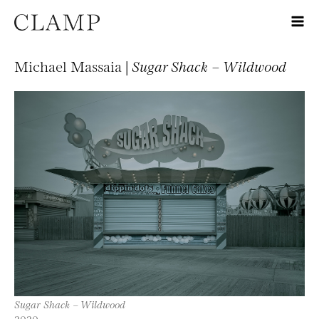
Michael Massaia |
Sugar Shack – Wildwood
Sugar Shack – Wildwood
2020