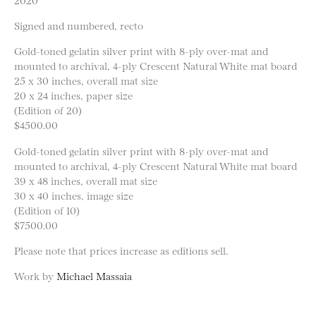
Signed and numbered, recto
Gold-toned gelatin silver print with 8-ply over-mat and
mounted to archival, 4-ply Crescent Natural White mat board
25 x 30 inches, overall mat size
20 x 24 inches, paper size
(Edition of 20)
$4500.00
Gold-toned gelatin silver print with 8-ply over-mat and
mounted to archival, 4-ply Crescent Natural White mat board
39 x 48 inches, overall mat size
30 x 40 inches, image size
(Edition of 10)
$7500.00
Please note that prices increase as editions sell.
Work by
Michael Massaia