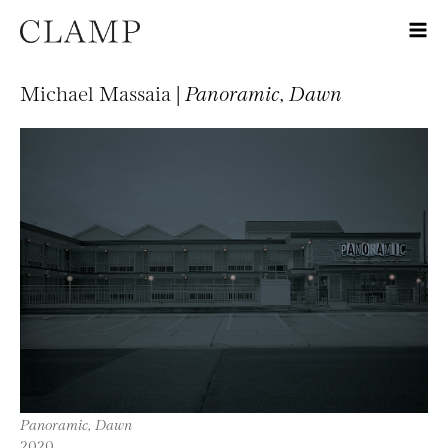
Michael Massaia |
Panoramic, Dawn
Panoramic, Dawn
2020