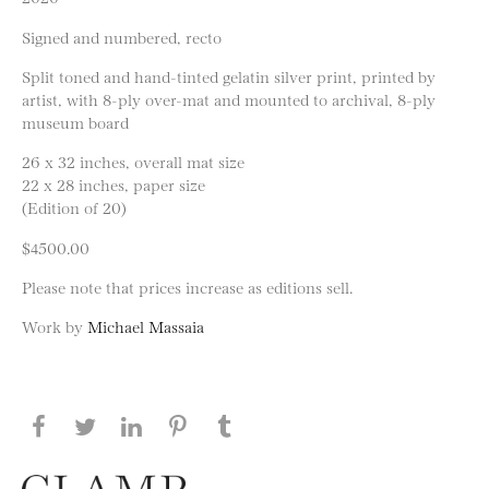
Signed and numbered, recto
Split toned and hand-tinted gelatin silver print, printed by
artist, with 8-ply over-mat and mounted to archival, 8-ply
museum board
26 x 32 inches, overall mat size
22 x 28 inches, paper size
(Edition of 20)
$4500.00
Please note that prices increase as editions sell.
Work by
Michael Massaia
Share this page on Facebook
Share this page on Twitter
Share this page on LinkedIN
Share this page on Pinterest
Share this page on
Tumblr