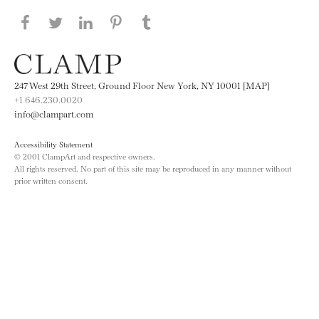
Share this page on Facebook
Share this page on Twitter
Share this page on LinkedIN
Share this page on Pinterest
Share this page on
Tumblr
247 West 29th Street, Ground Floor New York, NY 10001 [MAP]
+1 646.230.0020
info@clampart.com
Accessibility Statement
© 2001 ClampArt and respective owners.
All rights reserved. No part of this site may be reproduced in any manner without
prior written consent.