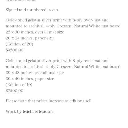
Signed and numbered, recto
Gold-toned gelatin silver print with 8-ply over-mat and
mounted to archival, 4-ply Crescent Natural White mat board
25 x 30 inches, overall mat size
20 x 24 inches, paper size
(Edition of 20)
$4500.00
Gold-toned gelatin silver print with 8-ply over-mat and
mounted to archival, 4-ply Crescent Natural White mat board
39 x 48 inches, overall mat size
30 x 40 inches, paper size
(Edition of 10)
$7500.00
Please note that prices increase as editions sell.
Work by
Michael Massaia