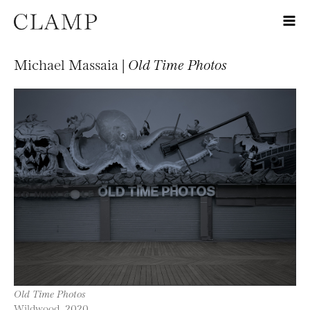
Michael Massaia |
Old Time Photos
Old Time Photos
Wildwood, 2020