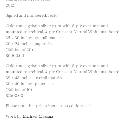
2012
Signed and numbered, recto
Gold-toned gelatin silver print with 8-ply over-mat and
mounted to archival, 4-ply Crescent Natural White mat board
25 x 30 inches, overall mat size
20 x 24 inches, paper size
(Edition of 20)
$6000.00
Gold-toned gelatin silver print with 8-ply over-mat and
mounted to archival, 4-ply Crescent Natural White mat board
39 x 48 inches, overall mat size
30 x 40 inches, paper size
(Edition of 10)
$7500.00
Please note that prices increase as editions sell.
Work by
Michael Massaia