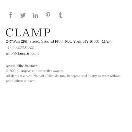
Share this page on Facebook
Share this page on Twitter
Share this page on LinkedIN
Share this page on Pinterest
Share this page on
Tumblr
247 West 29th Street, Ground Floor New York, NY 10001 [MAP]
+1 646.230.0020
info@clampart.com
Accessibility Statement
© 2001 ClampArt and respective owners.
All rights reserved. No part of this site may be reproduced in any manner without
prior written consent.