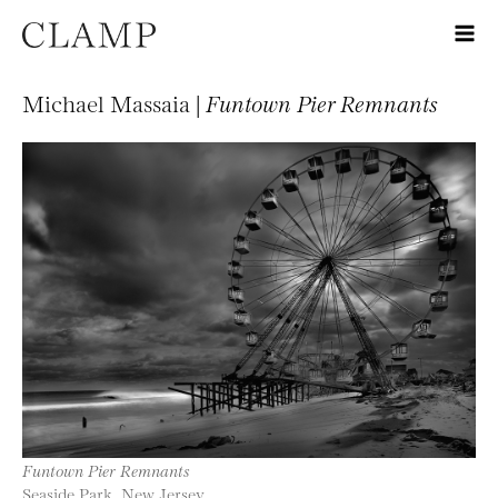
Michael Massaia |
Funtown Pier Remnants
Funtown Pier Remnants
Seaside Park, New Jersey