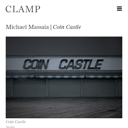
Michael Massaia |
Coin Castle
Coin Castle
2019