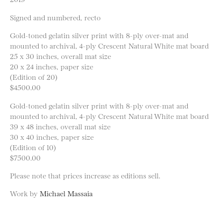
Signed and numbered, recto
Gold-toned gelatin silver print with 8-ply over-mat and
mounted to archival, 4-ply Crescent Natural White mat board
25 x 30 inches, overall mat size
20 x 24 inches, paper size
(Edition of 20)
$4500.00
Gold-toned gelatin silver print with 8-ply over-mat and
mounted to archival, 4-ply Crescent Natural White mat board
39 x 48 inches, overall mat size
30 x 40 inches, paper size
(Edition of 10)
$7500.00
Please note that prices increase as editions sell.
Work by
Michael Massaia