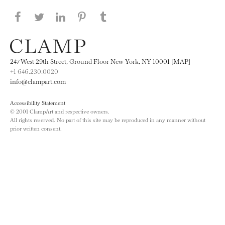
Share this page on Facebook
Share this page on Twitter
Share this page on LinkedIN
Share this page on Pinterest
Share this page on
Tumblr
247 West 29th Street, Ground Floor New York, NY 10001 [MAP]
+1 646.230.0020
info@clampart.com
Accessibility Statement
© 2001 ClampArt and respective owners.
All rights reserved. No part of this site may be reproduced in any manner without
prior written consent.