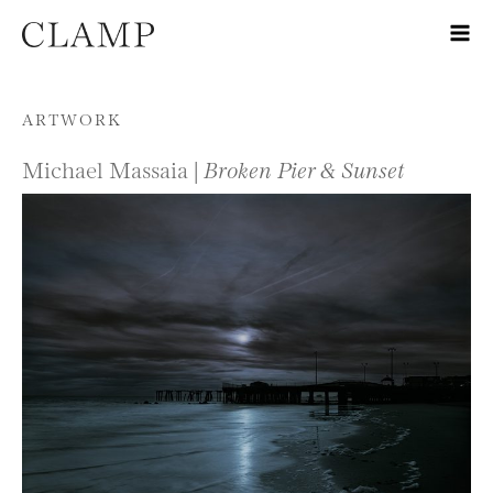
Skip to content
ARTWORK
Michael Massaia |
Broken Pier & Sunset