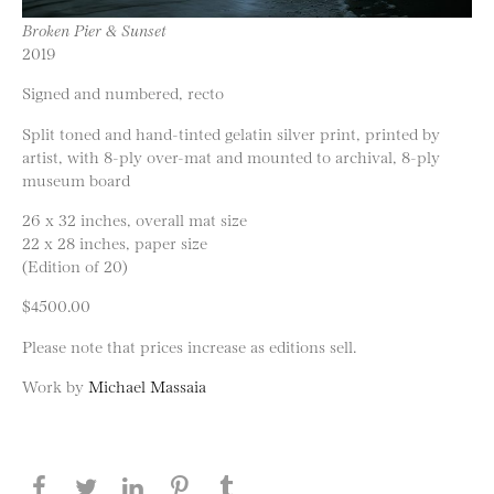
Broken Pier & Sunset
2019
Signed and numbered, recto
Split toned and hand-tinted gelatin silver print, printed by
artist, with 8-ply over-mat and mounted to archival, 8-ply
museum board
26 x 32 inches, overall mat size
22 x 28 inches, paper size
(Edition of 20)
$4500.00
Please note that prices increase as editions sell.
Work by
Michael Massaia
Share this page on Facebook
Share this page on Twitter
Share this page on LinkedIN
Share this page on Pinterest
Share this page on