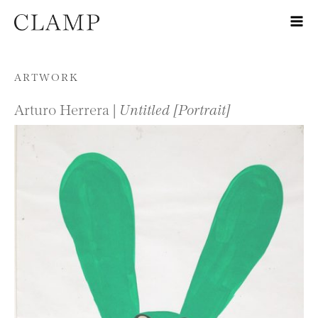
Skip to content
ARTWORK
Arturo Herrera |
Untitled [Portrait]