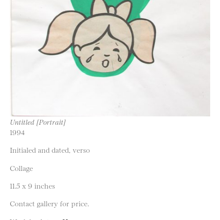
Untitled [Portrait]
1994
Initialed and dated, verso
Collage
11.5 x 9 inches
Contact gallery for price.