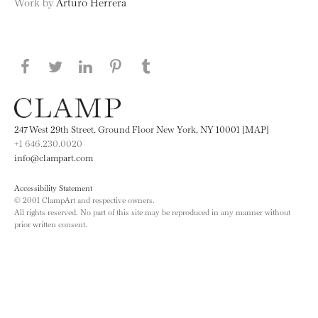
Work by
Arturo Herrera
Share this page on Facebook
Share this page on Twitter
Share this page on LinkedIN
Share this page on Pinterest
Share this page on
Tumblr
247 West 29th Street, Ground Floor New York, NY 10001 [MAP]
+1 646.230.0020
info@clampart.com
Accessibility Statement
© 2001 ClampArt and respective owners.
All rights reserved. No part of this site may be reproduced in any manner without
prior written consent.