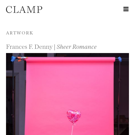
Skip to content
ARTWORK
Frances F. Denny |
Sheer Romance