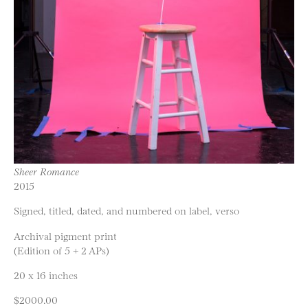
Sheer Romance
2015
Signed, titled, dated, and numbered on label, verso
Archival pigment print
(Edition of 5 + 2 APs)
20 x 16 inches
$2000.00