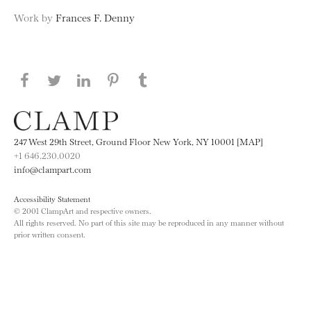
Work by
Frances F. Denny
Share this page on Facebook
Share this page on Twitter
Share this page on LinkedIN
Share this page on Pinterest
Share this page on
Tumblr
247 West 29th Street, Ground Floor New York, NY 10001 [MAP]
+1 646.230.0020
info@clampart.com
Accessibility Statement
© 2001 ClampArt and respective owners.
All rights reserved. No part of this site may be reproduced in any manner without
prior written consent.