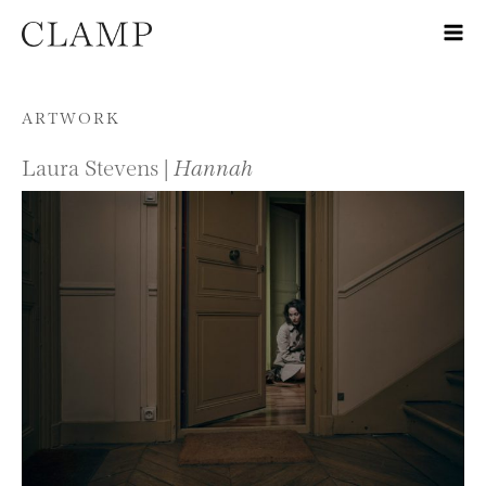
Skip to content
ARTWORK
Laura Stevens |
Hannah