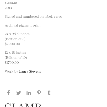
Hannah
2013
Signed and numbered on label, verso
Archival pigment print
24 x 35.5 inches
(Edition of 8)
$2900.00
12 x 18 inches
(Edition of 10)
$1700.00
Work by
Laura Stevens
Share this page on Facebook
Share this page on Twitter
Share this page on LinkedIN
Share this page on Pinterest
Share this page on
Tumblr