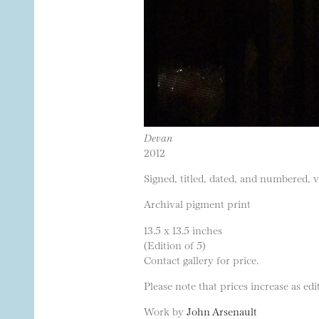
Devan
2012
Signed, titled, dated, and numbered, 
Archival pigment print
13.5 x 13.5 inches
(Edition of 5)
Contact gallery for price.
Please note that prices increase as edit
Work by
John Arsenault