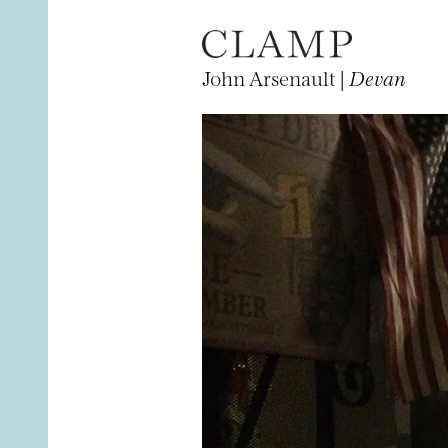
John Arsenault |
Devan