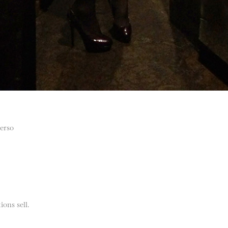
verso
ions sell.