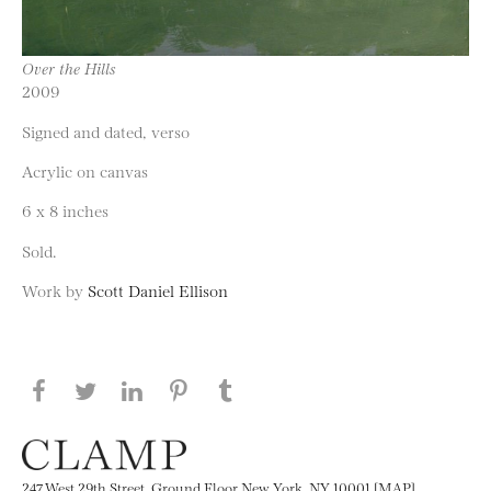
Over the Hills
2009
Signed and dated, verso
Acrylic on canvas
6 x 8 inches
Sold.
Work by
Scott Daniel Ellison
Share this page on Facebook
Share this page on Twitter
Share this page on LinkedIN
Share this page on Pinterest
Share this page on
Tumblr
247 West 29th Street, Ground Floor New York, NY 10001 [MAP]