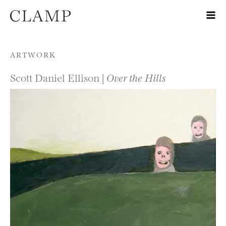
Skip to content
ARTWORK
Scott Daniel Ellison |
Over the Hills