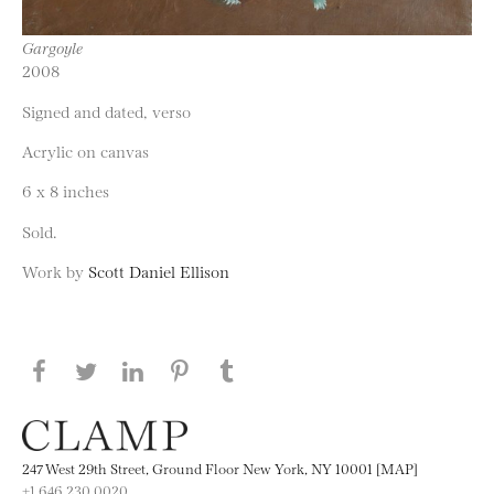
Gargoyle
2008
Signed and dated, verso
Acrylic on canvas
6 x 8 inches
Sold.
Work by
Scott Daniel Ellison
Share this page on Facebook
Share this page on Twitter
Share this page on LinkedIN
Share this page on Pinterest
Share this page on
Tumblr
247 West 29th Street, Ground Floor New York, NY 10001 [MAP]
+1 646.230.0020