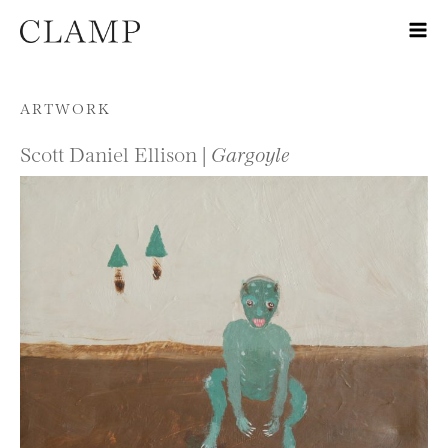
Skip to content
ARTWORK
Scott Daniel Ellison |
Gargoyle