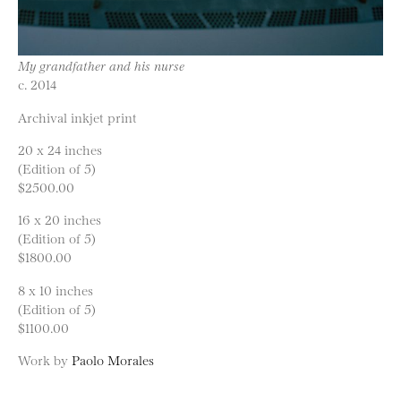
My grandfather and his nurse
c. 2014
Archival inkjet print
20 x 24 inches
(Edition of 5)
$2500.00
16 x 20 inches
(Edition of 5)
$1800.00
8 x 10 inches
(Edition of 5)
$1100.00
Work by
Paolo Morales