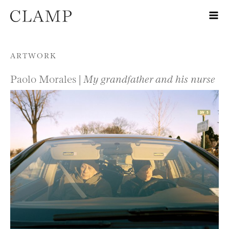
Skip to content
ARTWORK
Paolo Morales |
My grandfather and his nurse