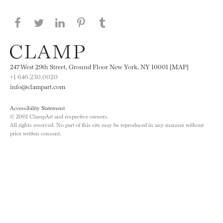
Share this page on Facebook
Share this page on Twitter
Share this page on LinkedIN
Share this page on Pinterest
Share this page on
Tumblr
247 West 29th Street, Ground Floor New York, NY 10001 [MAP]
+1 646.230.0020
info@clampart.com
Accessibility Statement
© 2001 ClampArt and respective owners.
All rights reserved. No part of this site may be reproduced in any manner without
prior written consent.