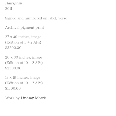
Hairspray
2011
Signed and numbered on label, verso
Archival pigment print
27 x 40 inches, image
(Edition of 5 + 2 APs)
$3200.00
20 x 30 inches, image
(Edition of 10 + 2 APs)
$2300.00
13 x 19 inches, image
(Edition of 10 + 2 APs)
$1500.00
Work by
Lindsay Morris