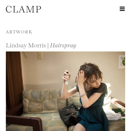
Skip to content
ARTWORK
Lindsay Morris |
Hairspray