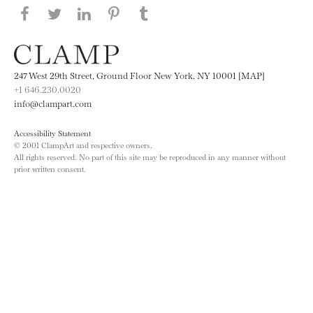
Share this page on Facebook
Share this page on Twitter
Share this page on LinkedIN
Share this page on Pinterest
Share this page on
Tumblr
247 West 29th Street, Ground Floor New York, NY 10001 [MAP]
+1 646.230.0020
info@clampart.com
Accessibility Statement
© 2001 ClampArt and respective owners.
All rights reserved. No part of this site may be reproduced in any manner without
prior written consent.