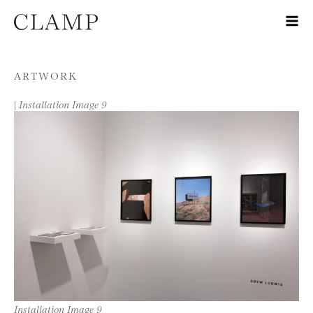
Skip to content
ARTWORK
|
Installation Image 9
Installation Image 9