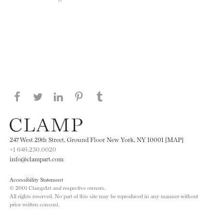
Share this page on Facebook
Share this page on Twitter
Share this page on LinkedIN
Share this page on Pinterest
Share this page on
Tumblr
247 West 29th Street, Ground Floor New York, NY 10001 [MAP]
+1 646.230.0020
info@clampart.com
Accessibility Statement
© 2001 ClampArt and respective owners.
All rights reserved. No part of this site may be reproduced in any manner without
prior written consent.