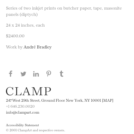
Series of two inkjet prints on butcher paper, tape, masonite
panels (diptych)
24 x 24 inches, each
$2400.00
Work by
André Bradley
Share this page on Facebook
Share this page on Twitter
Share this page on LinkedIN
Share this page on Pinterest
Share this page on
Tumblr
247 West 29th Street, Ground Floor New York, NY 10001 [MAP]
+1 646.230.0020
info@clampart.com
Accessibility Statement
© 2001 ClampArt and respective owners.