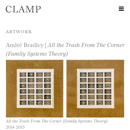
Skip to content
ARTWORK
André Bradley |
All the Trash From The Corner
(Family Systems Theory)
All the Trash From The Corner (Family Systems Theory)
2014-2015