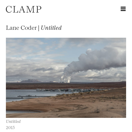
Lane Coder |
Untitled
Untitled
2015