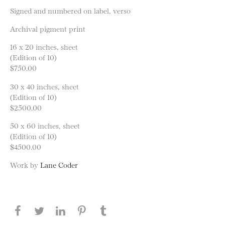
Signed and numbered on label, verso
Archival pigment print
16 x 20 inches, sheet
(Edition of 10)
$750.00
30 x 40 inches, sheet
(Edition of 10)
$2500.00
50 x 60 inches, sheet
(Edition of 10)
$4500.00
Work by
Lane Coder
Share this page on Facebook
Share this page on Twitter
Share this page on LinkedIN
Share this page on Pinterest
Share this page on