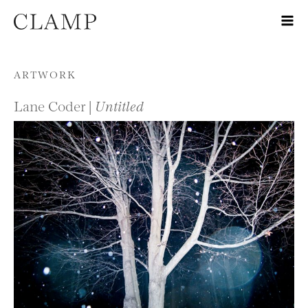
Skip to content
ARTWORK
Lane Coder |
Untitled