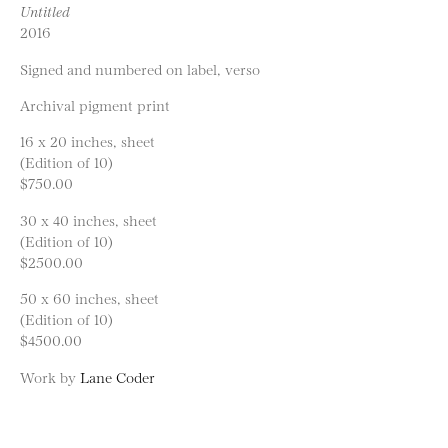
Untitled
2016
Signed and numbered on label, verso
Archival pigment print
16 x 20 inches, sheet
(Edition of 10)
$750.00
30 x 40 inches, sheet
(Edition of 10)
$2500.00
50 x 60 inches, sheet
(Edition of 10)
$4500.00
Work by
Lane Coder