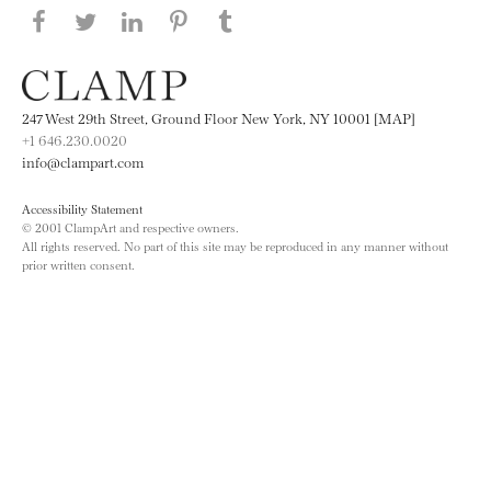
Share this page on Facebook
Share this page on Twitter
Share this page on LinkedIN
Share this page on Pinterest
Share this page on
Tumblr
247 West 29th Street, Ground Floor New York, NY 10001 [MAP]
+1 646.230.0020
info@clampart.com
Accessibility Statement
© 2001 ClampArt and respective owners.
All rights reserved. No part of this site may be reproduced in any manner without
prior written consent.