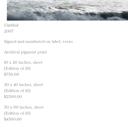
Untitled
2007
Signed and numbered on label, verso
Archival pigment print
16 x 20 inches, sheet
(Edition of 10)
$750.00
30 x 40 inches, sheet
(Edition of 10)
$2500.00
50 x 60 inches, sheet
(Edition of 10)
$4500.00