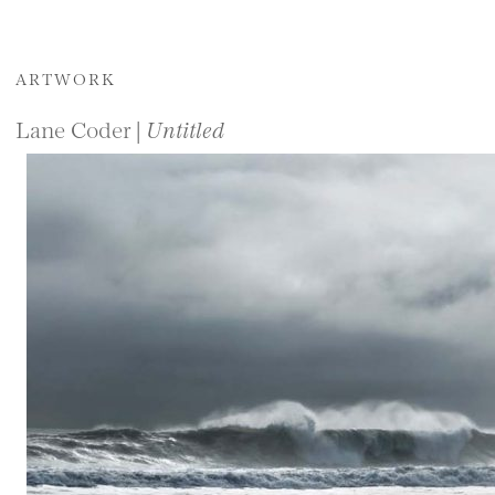
ARTWORK
Lane Coder |
Untitled