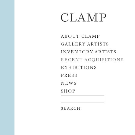
Skip to content
ABOUT CLAMP
GALLERY ARTISTS
INVENTORY ARTISTS
RECENT ACQUISITIONS
EXHIBITIONS
PRESS
NEWS
SHOP