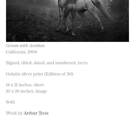
Groom with Arabian
California, 1996
Signed, titled, dated, and numbered, recto
Gelatin silver print (Edition of 50)
14 x 11 inches, sheet
10 x 10 inches, image
Sold.
Work by
Arthur Tress