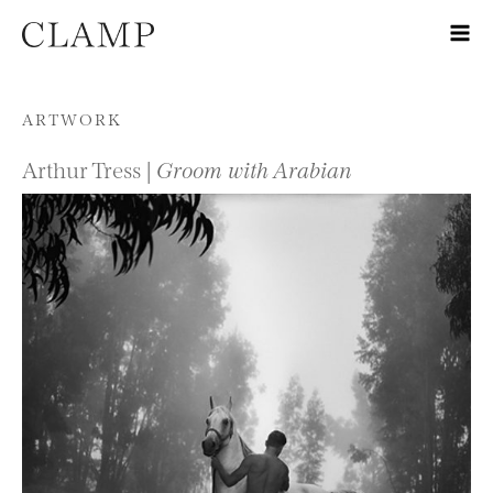
Skip to content
ARTWORK
Arthur Tress |
Groom with Arabian