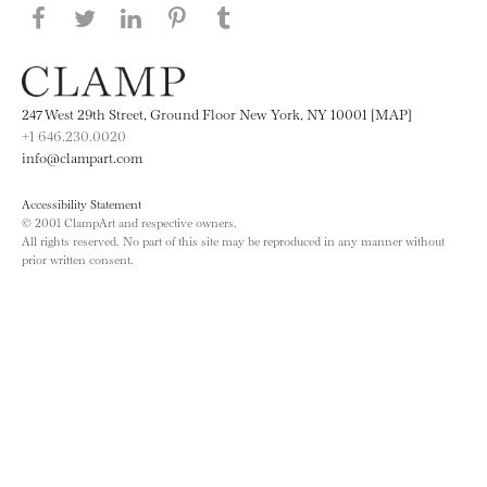
Share this page on Facebook
Share this page on Twitter
Share this page on LinkedIN
Share this page on Pinterest
Share this page on
Tumblr
247 West 29th Street, Ground Floor New York, NY 10001 [MAP]
+1 646.230.0020
info@clampart.com
Accessibility Statement
© 2001 ClampArt and respective owners.
All rights reserved. No part of this site may be reproduced in any manner without
prior written consent.