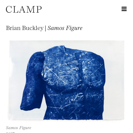
Brian Buckley |
Samos Figure
Samos Figure