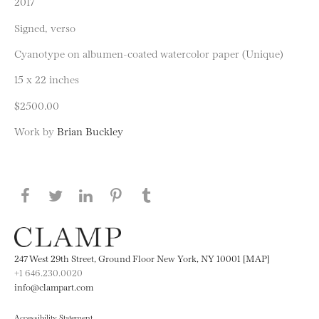
2017
Signed, verso
Cyanotype on albumen-coated watercolor paper (Unique)
15 x 22 inches
$2500.00
Work by
Brian Buckley
Share this page on Facebook
Share this page on Twitter
Share this page on LinkedIN
Share this page on Pinterest
Share this page on
Tumblr
247 West 29th Street, Ground Floor New York, NY 10001 [MAP]
+1 646.230.0020
info@clampart.com
Accessibility Statement