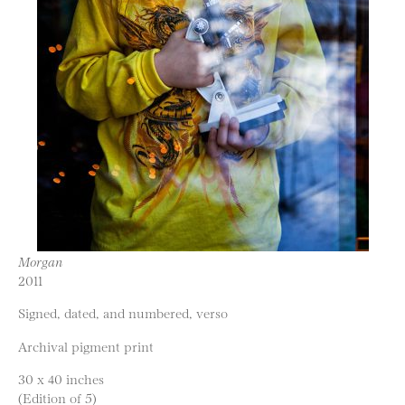
Morgan
2011
Signed, dated, and numbered, verso
Archival pigment print
30 x 40 inches
(Edition of 5)