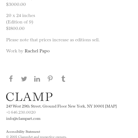
$3000.00
20 x 24 inches
(Edition of 9)
$1800.00
Please note that prices increase as editions sell.
Work by
Rachel Papo
Share this page on Facebook
Share this page on Twitter
Share this page on LinkedIN
Share this page on Pinterest
Share this page on
Tumblr
247 West 29th Street, Ground Floor New York, NY 10001 [MAP]
+1 646.230.0020
info@clampart.com
Accessibility Statement
© 2001 ClampArt and respective owners.