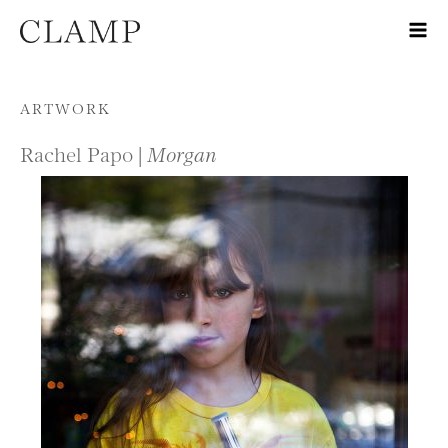
Skip to content
ARTWORK
Rachel Papo |
Morgan