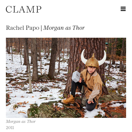
Rachel Papo |
Morgan as Thor
Morgan as Thor
2011