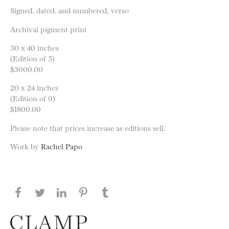
Signed, dated, and numbered, verso
Archival pigment print
30 x 40 inches
(Edition of 5)
$3000.00
20 x 24 inches
(Edition of 9)
$1800.00
Please note that prices increase as editions sell.
Work by
Rachel Papo
Share this page on Facebook
Share this page on Twitter
Share this page on LinkedIN
Share this page on Pinterest
Share this page on
Tumblr