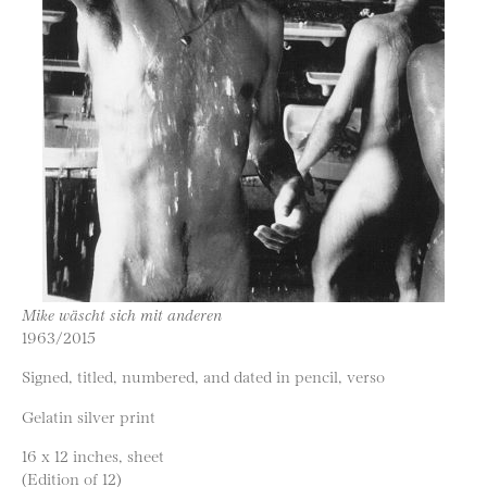
Mike wäscht sich mit anderen
1963/2015
Signed, titled, numbered, and dated in pencil, verso
Gelatin silver print
16 x 12 inches, sheet
(Edition of 12)