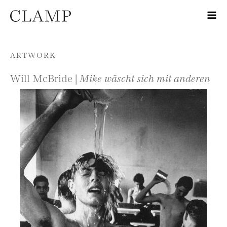
Skip to content
ARTWORK
Will McBride |
Mike wäscht sich mit anderen