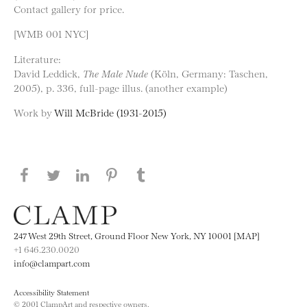
Contact gallery for price.
[WMB 001 NYC]
Literature:
David Leddick,
The Male Nude
(Köln, Germany: Taschen,
2005), p. 336, full-page illus. (another example)
Work by
Will McBride (1931-2015)
Share this page on Facebook
Share this page on Twitter
Share this page on LinkedIN
Share this page on Pinterest
Share this page on
Tumblr
247 West 29th Street, Ground Floor New York, NY 10001 [MAP]
+1 646.230.0020
info@clampart.com
Accessibility Statement
© 2001 ClampArt and respective owners.